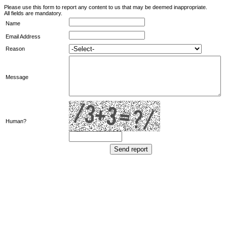
Please use this form to report any content to us that may be deemed inappropriate.
All fields are mandatory.
Name
Email Address
Reason
Message
Human?