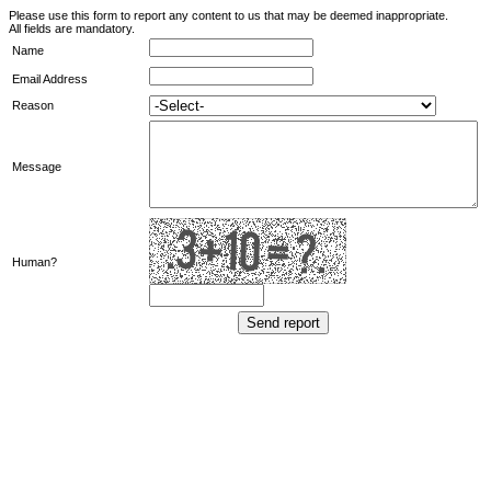
Please use this form to report any content to us that may be deemed inappropriate.
All fields are mandatory.
Name
Email Address
Reason
Message
Human?