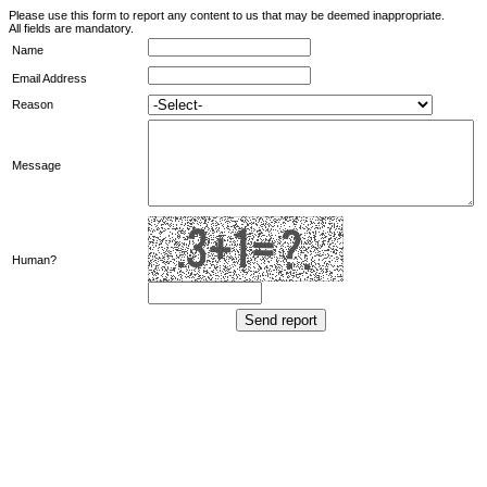
Please use this form to report any content to us that may be deemed inappropriate.
All fields are mandatory.
Name
Email Address
Reason
Message
Human?