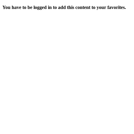
You have to be logged in to add this content to your favorites.