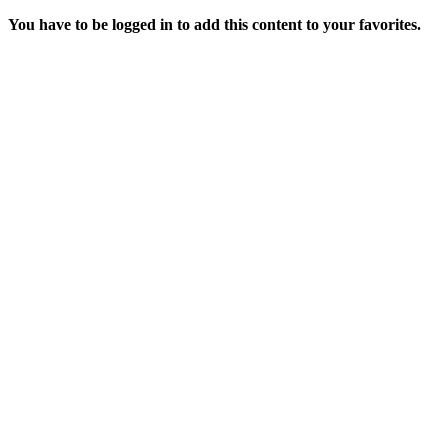
You have to be logged in to add this content to your favorites.