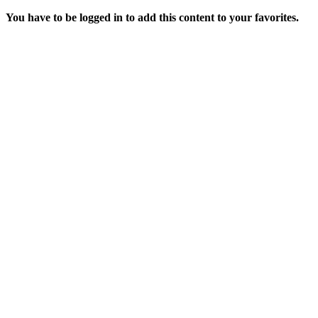
You have to be logged in to add this content to your favorites.